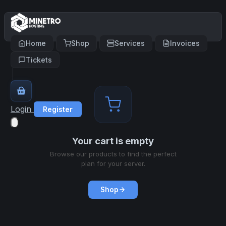
Home
Shop
Services
Invoices
Tickets
Login
Register
Your cart is empty
Browse our products to find the perfect
plan for your server.
Shop