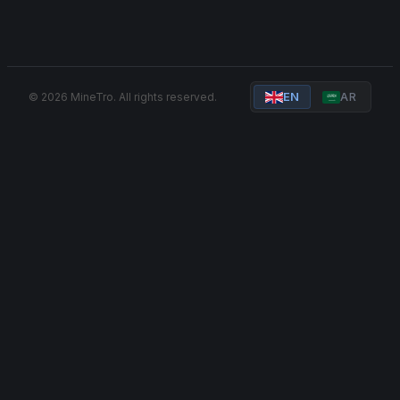
© 2026 MineTro. All rights reserved.
EN
AR